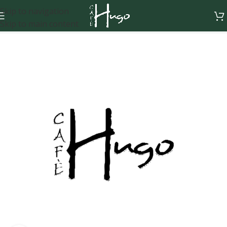
Skip to navigation
Skip to main content